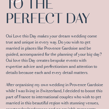
TO THE
PERFECT DAY
Oui Love this Day makes your dream wedding come
true and unique in every way. Do you wish to get
married in places like Provence Gardoise and be
guided, accompanied for the planning of your big day?
Oui love this Day creates bespoke events with
expertise advice and perfectionism and attention to
details because each and every detail matters.
After organising my own wedding in Provence Gardoise
while I was living in Switzerland, I decided to boost this
part of France to international couples who wish to get
married in this beautiful region with stunning venues,