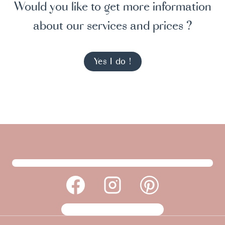
Would you like to get more information
about our services and prices ?
Yes I do !