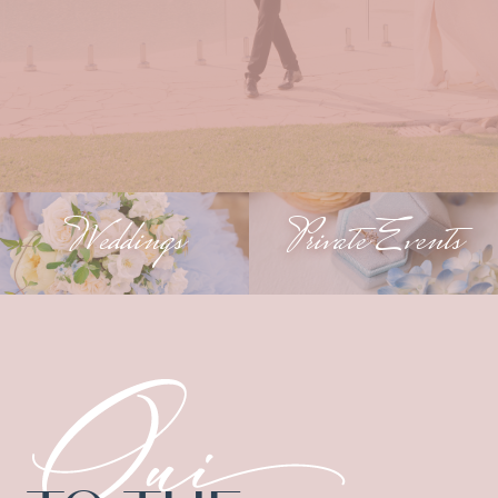
Weddings
Private Events