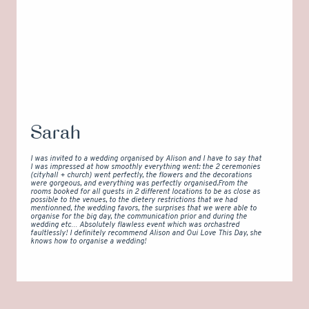
Sarah
I was invited to a wedding organised by Alison and I have to say that
I was impressed at how smoothly everything went: the 2 ceremonies
(cityhall + church) went perfectly, the flowers and the decorations
were gorgeous, and everything was perfectly organised.From the
rooms booked for all guests in 2 different locations to be as close as
possible to the venues, to the dietery restrictions that we had
mentionned, the wedding favors, the surprises that we were able to
organise for the big day, the communication prior and during the
wedding etc… Absolutely flawless event which was orchastred
faultlessly! I definitely recommend Alison and Oui Love This Day, she
knows how to organise a wedding!