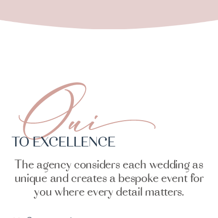
TO EXCELLENCE
The agency considers each wedding as
unique and creates a bespoke event for
you where every detail matters.