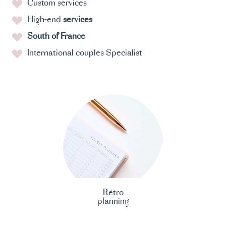
Custom services
High-end
services
South of France
International couples Specialist
Rétro
planning