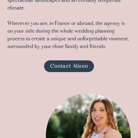
spectacular landscapes and an enviably temperate
climate.
Wherever you are, in France or abroad, the agency is
on your side during the whole wedding planning
process to create a unique and unforgettable moment,
surrounded by your close family and friends.
Contact Alison