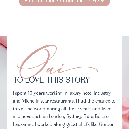
Find out more about our services
TO LOVE THIS STORY
I spent 10 years working in luxury hotel industry
and Michelin star restaurants, I had the chance to
travel the world during all these years and lived
in places such as London, Sydney, Bora Bora or
Lausanne. I worked along great chefs like Gordon