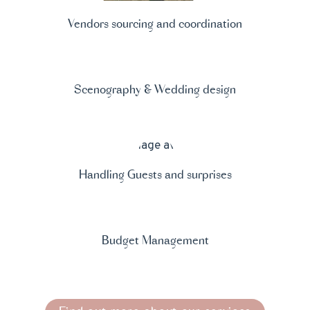
Vendors sourcing and coordination
Scenography & Wedding design
Handling Guests and surprises
Budget Management