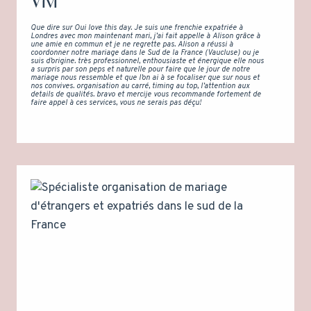
Vivi
Que dire sur Oui love this day. Je suis une frenchie expatriée à
Londres avec mon maintenant mari, j’ai fait appelle à Alison grâce à
une amie en commun et je ne regrette pas. Alison a réussi à
coordonner notre mariage dans le Sud de la France (Vaucluse) ou je
suis d’origine. très professionnel, enthousiaste et énergique elle nous
a surpris par son peps et naturelle pour faire que le jour de notre
mariage nous ressemble et que l’on ai à se focaliser que sur nous et
nos convives. organisation au carré, timing au top, l’attention aux
details de qualités. bravo et mercije vous recommande fortement de
faire appel à ces services, vous ne serais pas déçu!