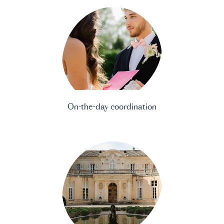
On-the-day coordination