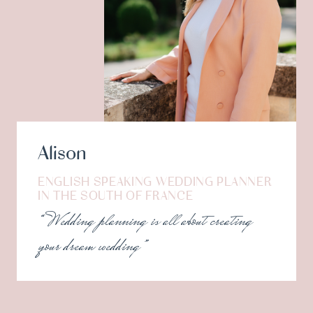
Alison
ENGLISH SPEAKING WEDDING PLANNER
IN THE SOUTH OF FRANCE
“Wedding planning is all about creating
your dream wedding”