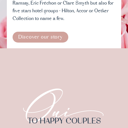
Ramsay, Eric Fréchon or Clare Smyth but also for
five stars hotel groups - Hilton, Accor or Oetker
Collection to name a few.
Discover our story
TO HAPPY COUPLES