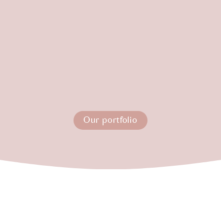
Our portfolio